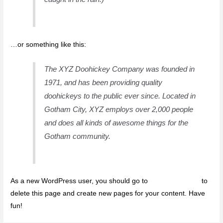
…or something like this:
The XYZ Doohickey Company was founded in
1971, and has been providing quality
doohickeys to the public ever since. Located in
Gotham City, XYZ employs over 2,000 people
and does all kinds of awesome things for the
Gotham community.
As a new WordPress user, you should go to
your dashboard
to
delete this page and create new pages for your content. Have
fun!