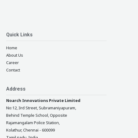
Quick Links
Home
About Us
Career
Contact
Address
Noarch Innovations Private Limited
No:12, 3rd Street, Subramaniyapuram,
Behind Temple School, Opposite
Rajamangalam Police Station,
Kolathur, Chennai - 600099
Tamil nadu, India.