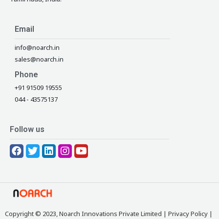
Email
info@noarch.in
sales@noarch.in
Phone
+91 91509 19555
044 - 43575137
Follow us
F
T
L
I
Y
a
w
i
n
o
c
i
n
s
u
e
t
k
t
t
b
t
e
a
u
o
e
d
g
b
o
r
i
r
e
Copyright © 2023, Noarch Innovations Private Limited |
Privacy Policy
|
k
n
a