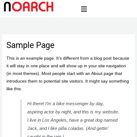
Skip
to
content
Sample Page
This is an example page. It’s different from a blog post because
it will stay in one place and will show up in your site navigation
(in most themes). Most people start with an About page that
introduces them to potential site visitors. It might say something
like this:
Hi there! I’m a bike messenger by day,
aspiring actor by night, and this is my website.
I live in Los Angeles, have a great dog named
Jack, and I like piña coladas. (And gettin’
caught in the rain.)